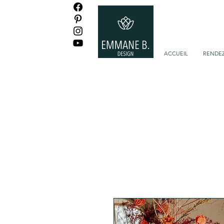
ACCUEIL
RENDEZ