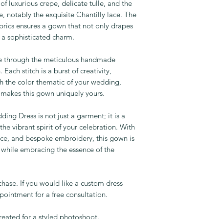
f luxurious crepe, delicate tulle, and the
e, notably the exquisite Chantilly lace. The
brics ensures a gown that not only drapes
h a sophisticated charm.
fe through the meticulous handmade
ach stitch is a burst of creativity,
th the color thematic of your wedding,
 makes this gown uniquely yours.
ng Dress is not just a garment; it is a
he vibrant spirit of your celebration. With
 lace, and bespoke embroidery, this gown is
 while embracing the essence of the
rchase. If you would like a custom dress
ointment for a free consultation.
eated for a styled photoshoot.