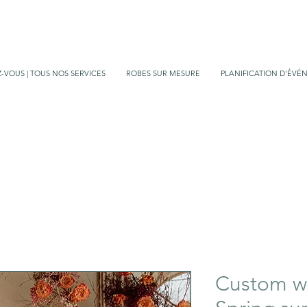
-VOUS | TOUS NOS SERVICES
ROBES SUR MESURE
PLANIFICATION D'ÉVÉ
Custom we