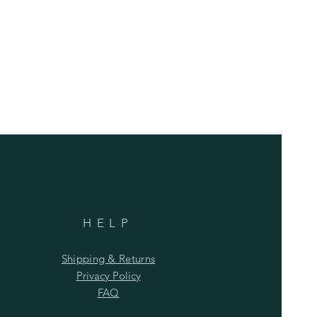
HELP
Shipping & Returns
Privacy Policy
FAQ