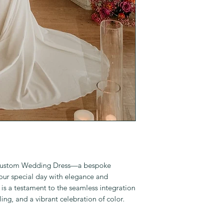
 Custom Wedding Dress—a bespoke
your special day with elegance and
 is a testament to the seamless integration
ling, and a vibrant celebration of color.