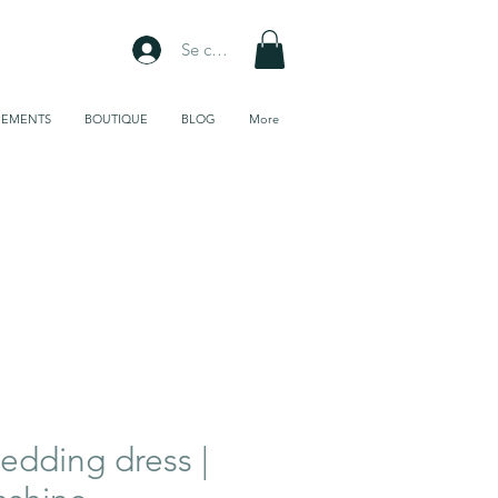
Se connecter
NEMENTS
BOUTIQUE
BLOG
More
Galerie de
tissus
dding dress |