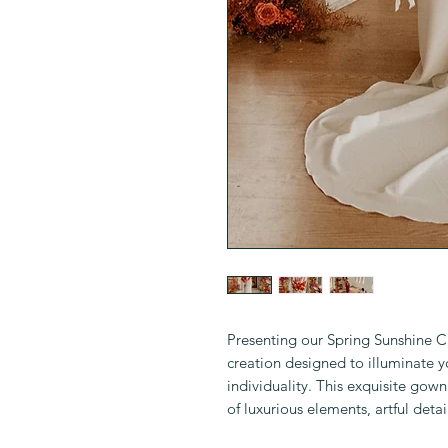
Presenting our Spring Sunshine
creation designed to illuminate 
individuality. This exquisite gown
of luxurious elements, artful detai