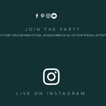
JOIN THE PARTY
1ST DIBS ON OUR NEW STYLES, ACCESSORIES & ALL OF OUR SPECIAL ACTIVIT
LIVE ON INSTAGRAM