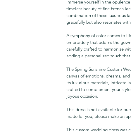
Immerse yourself in the opulence o
timeless beauty of fine French lac
combination of these luxurious fa
gracefully but also resonates wit
A symphony of color comes to li
embroidery that adorns the gown. E
carefully crafted to harmonize wi
adding a personalized touch that
The Spring Sunshine Custom Weddi
canvas of emotions, dreams, and t
its luxurious materials, intricate
crafted to complement your style
joyous occasion.
This dress is not available for pu
made for you, please make an app
This custom wedding dress was cr