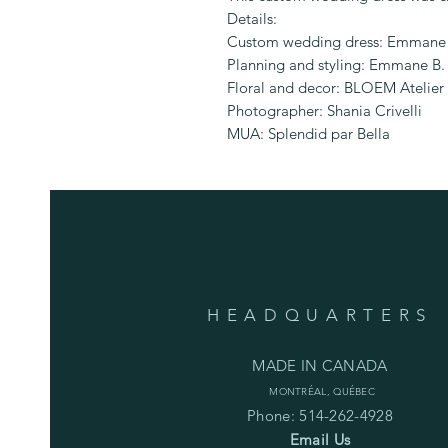
Details:
Custom wedding dress: Emmane 
Planning and styling: Emmane B.
Floral and decor: BLOEM Atelier 
Photographer: Shania Crivelli
MUA: Splendid par Bella
HEADQUARTERS
MADE IN CANADA
MONTRÉAL, QUÉBEC
Phone: 514-262-4928
Email Us