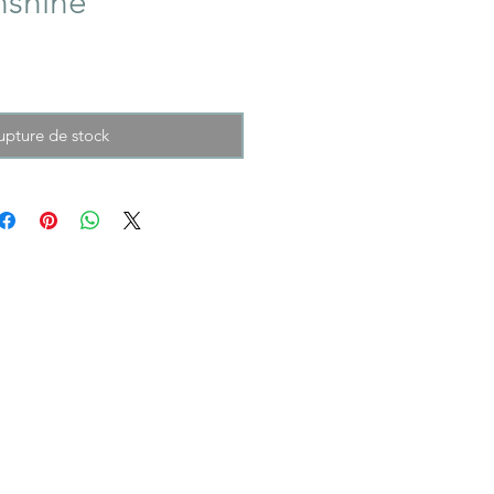
nshine
upture de stock