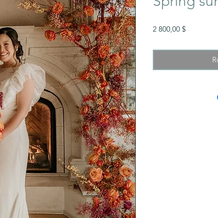
Spring su
Prix
2 800,00 $
R