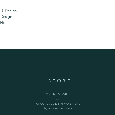
B. Design
 Design
Floral
STORE
ONLINE SERVICE
or
AT OUR ATELIER IN MONTREAL
by appointment only