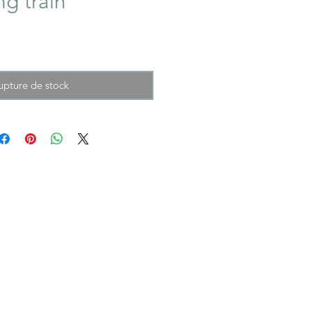
ng train
upture de stock