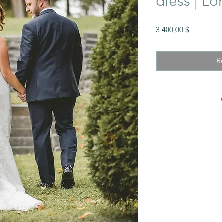
dress | Lo
Prix
3 400,00 $
R