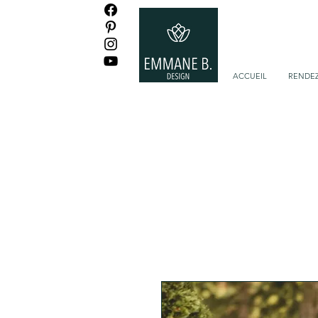
ACCUEIL
RENDEZ