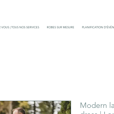
-VOUS | TOUS NOS SERVICES
ROBES SUR MESURE
PLANIFICATION D'ÉVÉ
Modern l