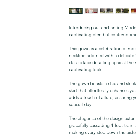
Introducing our enchanting Mo
captivating blend of contempora
This gown is a celebration of mod
neckline adorned with a delicate 
classic lace detailing against the
captivating look.
The gown boasts a chic and sleek 
skirt that effortlessly enhances y
adds a touch of allure, ensuring 
special day.
The elegance of the design exten
gracefully cascading 4-foot train
making every step down the ais