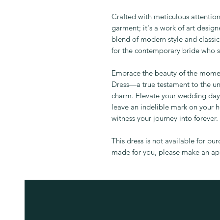
Crafted with meticulous attention 
garment; it's a work of art desig
blend of modern style and classic
for the contemporary bride who s
Embrace the beauty of the mom
Dress—a true testament to the un
charm. Elevate your wedding day 
leave an indelible mark on your h
witness your journey into forever.
This dress is not available for pu
made for you, please make an app