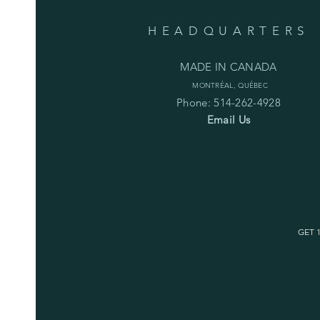
HEADQUARTERS
MADE IN CANADA
MONTRÉAL, QUÉBEC
Phone: 514-262-4928
Email Us
GET 