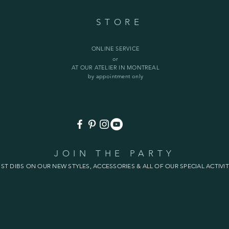
STORE
ONLINE SERVICE
or
AT OUR ATELIER IN MONTREAL
by appointment only
JOIN THE PARTY
1ST DIBS ON OUR NEW STYLES, ACCESSORIES & ALL OF OUR SPECIAL ACTIVIT