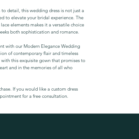
to detail, this wedding dress is not just a
ned to elevate your bridal experience. The
 lace elements makes it a versatile choice
eeks both sophistication and romance.
ent with our Modern Elegance Wedding
ion of contemporary flair and timeless
with this exquisite gown that promises to
eart and in the memories of all who
rchase. If you would like a custom dress
ointment for a free consultation.