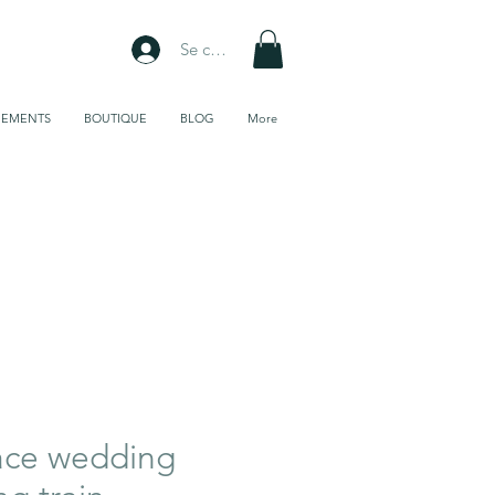
Se connecter
NEMENTS
BOUTIQUE
BLOG
More
Galerie de
tissus
ace wedding