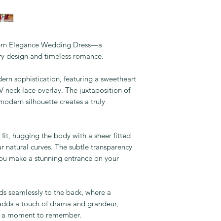
dern Elegance Wedding Dress—a
ry design and timeless romance.
ern sophistication, featuring a sweetheart
V-neck lace overlay. The juxtaposition of
 modern silhouette creates a truly
fit, hugging the body with a sheer fitted
our natural curves. The subtle transparency
you make a stunning entrance on your
ds seamlessly to the back, where a
 adds a touch of drama and grandeur,
le a moment to remember.