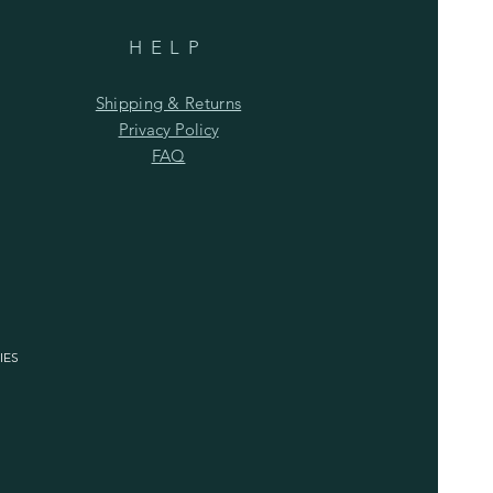
HELP
Shipping & Returns
Privacy Policy
FAQ
IES