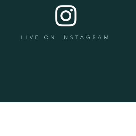
LIVE ON INSTAGRAM