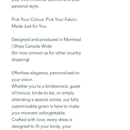
personal style.
Pick Your Colour. Pick Your Fabric.
Made Just for You.
Designed and produced in Montreal
| Ships Canada-Wide
(for now contact us for other country
shipping)
Effortless elegance, personalized to
your vision.
Whether you're a bridesmaid, guest
of honour, bride-to-be, or simply
attending a special soirée, our fully
customizable gown is here to make
your moment unforgettable.
Crafted with love, every dress is
designed to fit your body, your