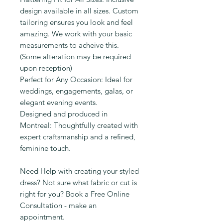
design available in all sizes. Custom
tailoring ensures you look and feel
amazing. We work with your basic
measurements to acheive this.
(Some alteration may be required
upon reception)
Perfect for Any Occasion: Ideal for
weddings, engagements, galas, or
elegant evening events.
Designed and produced in
Montreal: Thoughtfully created with
expert craftsmanship and a refined,
feminine touch.
Need Help with creating your styled
dress? Not sure what fabric or cut is
right for you? Book a Free Online
Consultation - make an
appointment.