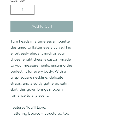
Quantity
*
Add to Cart
Turn heads in a timeless silhouette
designed to flatter every curve.This
effortlessly elegant midi or your
chose lenght dress is custom-made
to your measurements, ensuring the
perfect fit for every body. With a
crisp, square neckline, delicate
straps, and a softly gathered satin
skirt, this gown brings modern
romance to any event.
Features You'll Love:
Flattering Bodice – Structured top