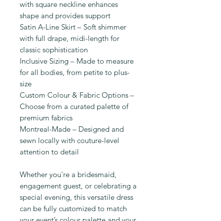
with square neckline enhances
shape and provides support
Satin A-Line Skirt – Soft shimmer
with full drape, midi-length for
classic sophistication
Inclusive Sizing – Made to measure
for all bodies, from petite to plus-
size
Custom Colour & Fabric Options –
Choose from a curated palette of
premium fabrics
Montreal-Made – Designed and
sewn locally with couture-level
attention to detail
Whether you're a bridesmaid,
engagement guest, or celebrating a
special evening, this versatile dress
can be fully customized to match
your event’s colour palette and your