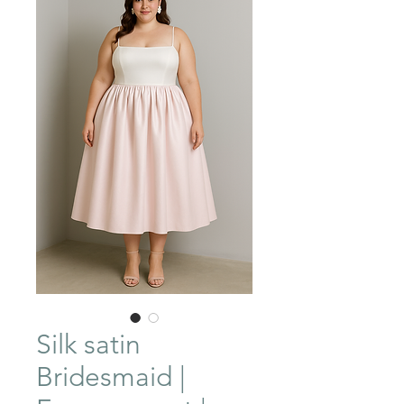
Silk satin
Bridesmaid |