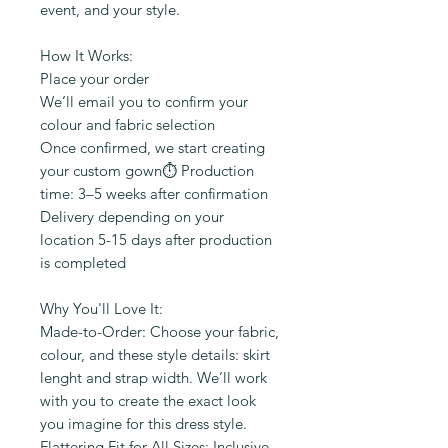
event, and your style.
How It Works:
Place your order
We’ll email you to confirm your
colour and fabric selection
Once confirmed, we start creating
your custom gown⏱️ Production
time: 3–5 weeks after confirmation
Delivery depending on your
location 5-15 days after production
is completed
Why You'll Love It:
Made-to-Order: Choose your fabric,
colour, and these style details: skirt
lenght and strap width. We’ll work
with you to create the exact look
you imagine for this dress style.
Flattering Fit for All Sizes: Inclusive