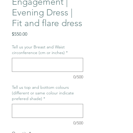
Engagement |
Evening Dress |
Fit and flare dress
Price
$550.00
Tell us your Breast and Waist
circonference (cm or inches)
*
0/500
Tell us top and bottom colours
(different or same colour indicate
prefered shade)
*
0/500