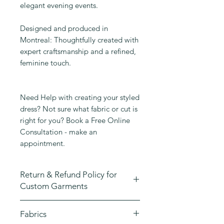
elegant evening events.
Designed and produced in
Montreal: Thoughtfully created with
expert craftsmanship and a refined,
feminine touch.
Need Help with creating your styled
dress? Not sure what fabric or cut is
right for you? Book a Free Online
Consultation - make an
appointment.
Return & Refund Policy for
Custom Garments
At Emmane B Design, we take great
Fabrics
pride in crafting high-quality,