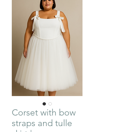
Corset with bow
straps and tulle