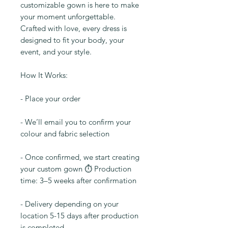
customizable gown is here to make
your moment unforgettable.
Crafted with love, every dress is
designed to fit your body, your
event, and your style.
How It Works:
- Place your order
- We’ll email you to confirm your
colour and fabric selection
- Once confirmed, we start creating
your custom gown ⏱️ Production
time: 3–5 weeks after confirmation
- Delivery depending on your
location 5-15 days after production
is completed