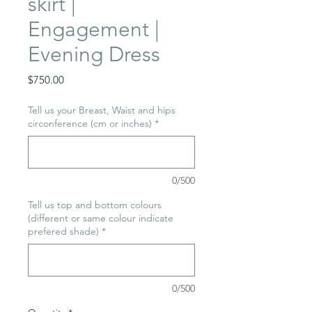
skirt |
Engagement |
Evening Dress
Price
$750.00
Tell us your Breast, Waist and hips
circonference (cm or inches)
*
0/500
Tell us top and bottom colours
(different or same colour indicate
prefered shade)
*
0/500