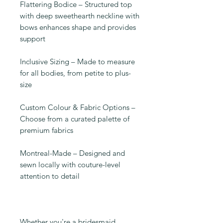
Flattering Bodice – Structured top
with deep sweethearth neckline with
bows enhances shape and provides
support
Inclusive Sizing – Made to measure
for all bodies, from petite to plus-
size
Custom Colour & Fabric Options –
Choose from a curated palette of
premium fabrics
Montreal-Made – Designed and
sewn locally with couture-level
attention to detail
Whether you're a bridesmaid,