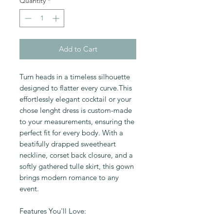
Quantity
*
Add to Cart
Turn heads in a timeless silhouette
designed to flatter every curve.This
effortlessly elegant cocktail or your
chose lenght dress is custom-made
to your measurements, ensuring the
perfect fit for every body. With a
beatifully drapped sweetheart
neckline, corset back closure, and a
softly gathered tulle skirt, this gown
brings modern romance to any
event.
Features You'll Love: