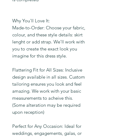
Why You'll Love It:
Made-to-Order: Choose your fabric,
colour, and these style details: skirt
lenght or add strap. We’ll work with
you to create the exact look you
imagine for this dress style.
Flattering Fit for All Sizes: Inclusive
design available in all sizes. Custom
tailoring ensures you look and feel
amazing. We work with your basic
measurements to acheive this.
(Some alteration may be required
upon reception)
Perfect for Any Occasion: Ideal for
weddings, engagements, galas, or