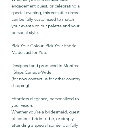
engagement guest, or celebrating a
special evening, this versatile dress
can be fully customized to match
your event’s colour palette and your
personal style.
Pick Your Colour. Pick Your Fabric.
Made Just for You.
Designed and produced in Montreal
| Ships Canada-Wide
(for now contact us for other country
shipping)
Effortless elegance, personalized to
your vision.
Whether you're a bridesmaid, guest
of honour, bride-to-be, or simply
attending a special soirée, our fully