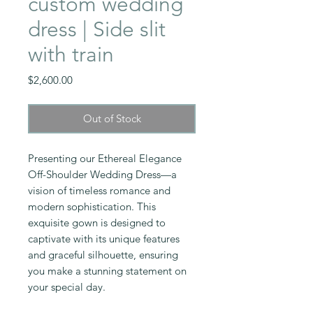
custom wedding
dress | Side slit
with train
Price
$2,600.00
Out of Stock
Presenting our Ethereal Elegance
Off-Shoulder Wedding Dress—a
vision of timeless romance and
modern sophistication. This
exquisite gown is designed to
captivate with its unique features
and graceful silhouette, ensuring
you make a stunning statement on
your special day.