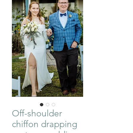
Off-shoulder
chiffon drapping