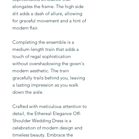
elongates the frame. The high side
slit adds a dash of allure, allowing
for graceful movement and a hint of
modern flair.
Completing the ensemble is a
medium-length train that adds a
touch of regal sophistication
without overshadowing the gown's
modern aesthetic. The train
gracefully trails behind you, leaving
a lasting impression as you walk
down the aisle.
Crafted with meticulous attention to
detail, the Ethereal Elegance Off-
Shoulder Wedding Dress is a
celebration of modern design and
timeless beauty. Embrace the