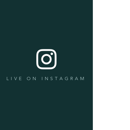
LIVE ON INSTAGRAM