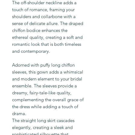
The off-shoulder neckline adds a
touch of romance, framing your
shoulders and collarbone with a
sense of delicate allure. The draped
chiffon bodice enhances the
ethereal quality, creating a soft and
romantic look that is both timeless
and contemporary.
Adorned with puffy long chiffon
sleeves, this gown adds a whimsical
and modern element to your bridal
ensemble. The sleeves provide a
dreamy, fairy-tale-like quality,
complementing the overall grace of
the dress while adding a touch of
drama.
The straight long skirt cascades
elegantly, creating a sleek and
sophisticated silhouette that