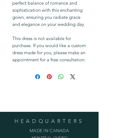
perfect balance of romance and
sophistication with this enchanting
gown, ensuring you radiate grace
and elegance on your wedding day
This dress is not available for
purchase. If you would like a custom
dress made for you, please make an
appointment for a free consultation.
Fabric Gallery
HEADQUARTERS
MADE IN CANADA
MONTRÉAL, QUÉBEC