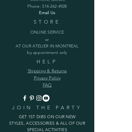
Phone:
514-262-4928
Email Us
STORE
ONLINE SERVICE
or
AT OUR ATELIER IN MONTREAL
by appointment only
HELP
Shipping & Returns
Privacy Policy
FAQ
JOIN THE PARTY
GET 1ST DIBS ON OUR NEW
STYLES, ACCESSORIES & ALL OF OUR
SPECIAL ACTIVITIES