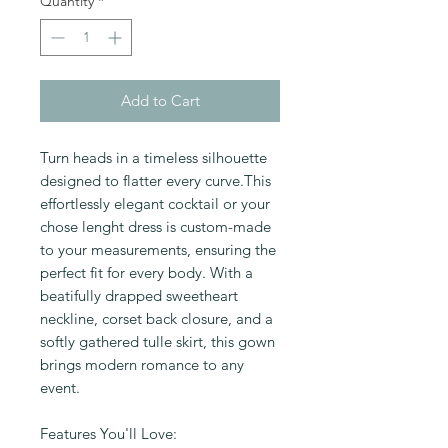
Quantity
*
Add to Cart
Turn heads in a timeless silhouette
designed to flatter every curve.This
effortlessly elegant cocktail or your
chose lenght dress is custom-made
to your measurements, ensuring the
perfect fit for every body. With a
beatifully drapped sweetheart
neckline, corset back closure, and a
softly gathered tulle skirt, this gown
brings modern romance to any
event.
Features You'll Love: