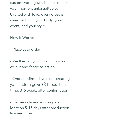
customizable gown is here to make
your moment unforgettable.
Crafted with love, every dress is
designed to fit your body, your
event, and your style.
How It Works:
- Place your order
- We’ll email you to confirm your
colour and fabric selection
- Once confirmed, we start creating
your custom gown ⏱️ Production
time: 3–5 weeks after confirmation
- Delivery depending on your
location 5-15 days after production
is completed