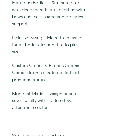
Flattering Bodice – Structured top
with deep sweethearth neckline with
bows enhances shape and provides
support
Inclusive Sizing – Made to measure
for all bodies, from petite to plus-
size
Custom Colour & Fabric Options –
Choose from a curated palette of
premium fabrics
Montreal-Made – Designed and
sewn locally with couture-level
attention to detail
Whether you're a bridesmaid,