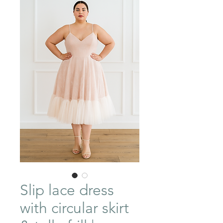
Slip lace dress
with circular skirt