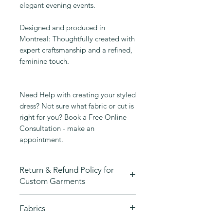
elegant evening events.
Designed and produced in
Montreal: Thoughtfully created with
expert craftsmanship and a refined,
feminine touch.
Need Help with creating your styled
dress? Not sure what fabric or cut is
right for you? Book a Free Online
Consultation - make an
appointment.
Return & Refund Policy for
Custom Garments
At Emmane B Design, we take great
Fabrics
pride in crafting high-quality,