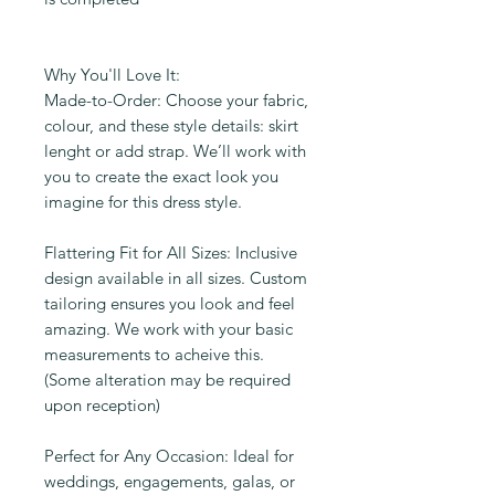
Why You'll Love It:
Made-to-Order: Choose your fabric,
colour, and these style details: skirt
lenght or add strap. We’ll work with
you to create the exact look you
imagine for this dress style.
Flattering Fit for All Sizes: Inclusive
design available in all sizes. Custom
tailoring ensures you look and feel
amazing. We work with your basic
measurements to acheive this.
(Some alteration may be required
upon reception)
Perfect for Any Occasion: Ideal for
weddings, engagements, galas, or