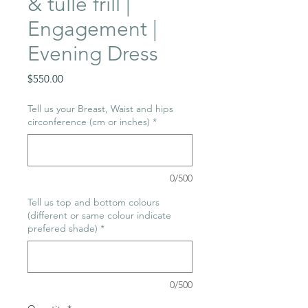
& tulle frill |
Engagement |
Evening Dress
Price
$550.00
Tell us your Breast, Waist and hips
circonference (cm or inches)
*
0/500
Tell us top and bottom colours
(different or same colour indicate
prefered shade)
*
0/500