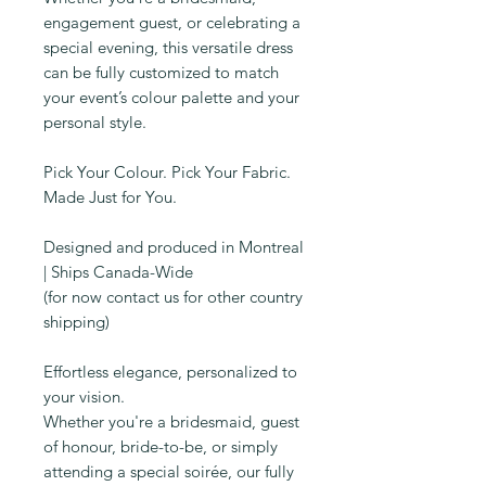
engagement guest, or celebrating a
special evening, this versatile dress
can be fully customized to match
your event’s colour palette and your
personal style.
Pick Your Colour. Pick Your Fabric.
Made Just for You.
Designed and produced in Montreal
| Ships Canada-Wide
(for now contact us for other country
shipping)
Effortless elegance, personalized to
your vision.
Whether you're a bridesmaid, guest
of honour, bride-to-be, or simply
attending a special soirée, our fully