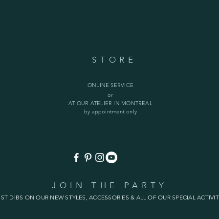
STORE
ONLINE SERVICE
or
AT OUR ATELIER IN MONTREAL
by appointment only
JOIN THE PARTY
1ST DIBS ON OUR NEW STYLES, ACCESSORIES & ALL OF OUR SPECIAL ACTIVIT