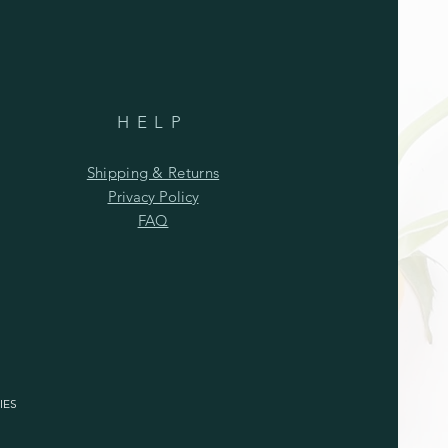
HELP
Shipping & Returns
Privacy Policy
FAQ
IES