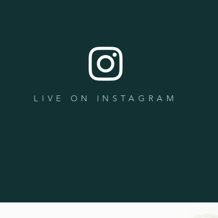
LIVE ON INSTAGRAM