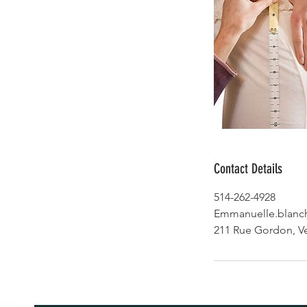
Contact Details
514-262-4928
Emmanuelle.blanc
211 Rue Gordon, V