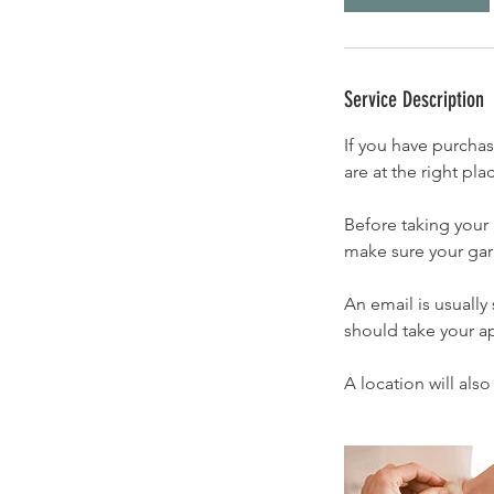
Service Description
If you have purcha
are at the right pl
Before taking your
make sure your garm
An email is usually
should take your a
A location will als