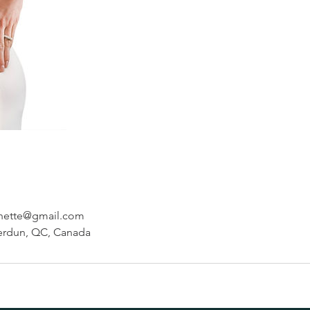
hette@gmail.com
erdun, QC, Canada