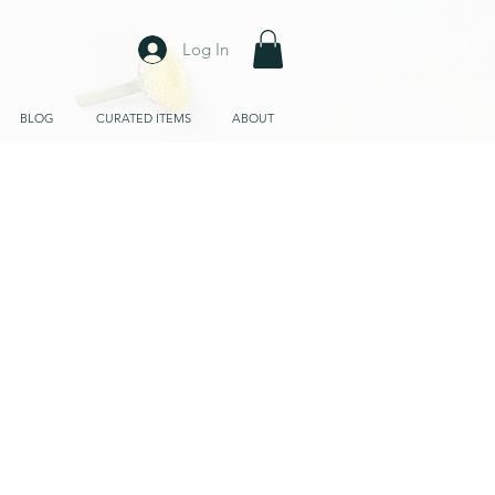
Log In
BLOG
CURATED ITEMS
ABOUT