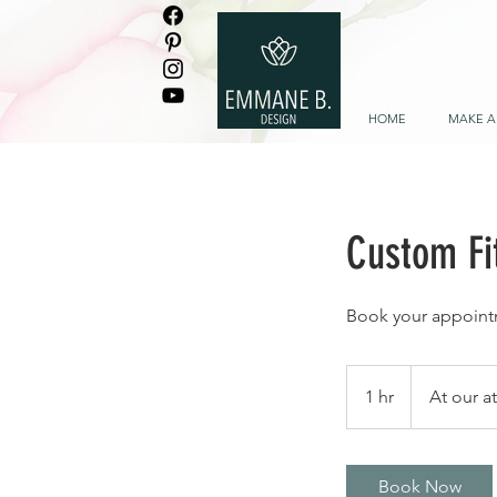
HOME
MAKE A
Custom Fit
Book your appoint
1 hr
1
At our a
h
Book Now