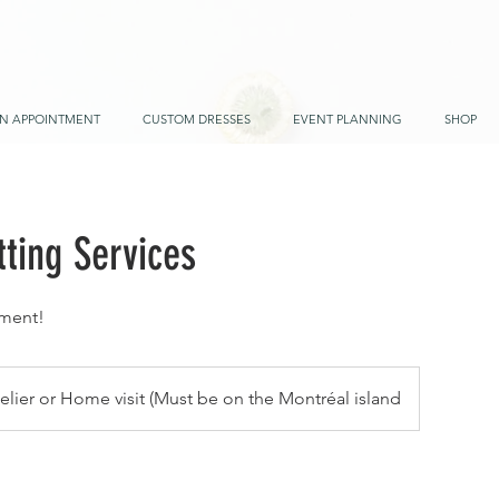
N APPOINTMENT
CUSTOM DRESSES
EVENT PLANNING
SHOP
ting Services
ment!
telier or Home visit (Must be on the Montréal island