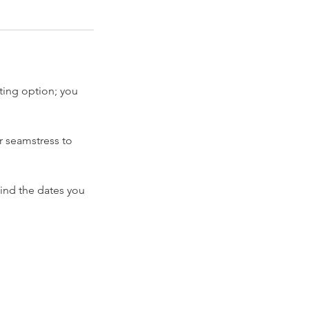
ting option; you
r seamstress to
find the dates you