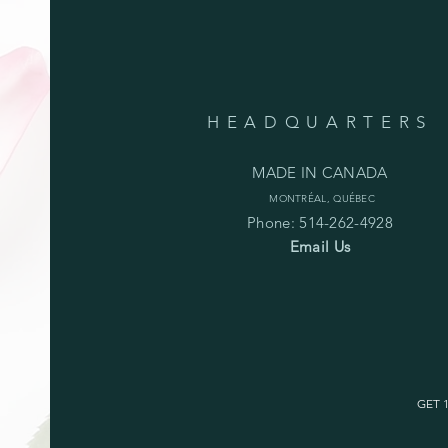
HEADQUARTERS
MADE IN CANADA
MONTRÉAL, QUÉBEC
Phone: 514-262-4928
Email Us
GET 