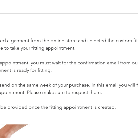
sed a garment from the online store and selected the custom fit
ace to take your fitting appointment.
 appointment, you must wait for the confirmation email from ou
ent is ready for fitting.
 send on the same week of your purchase. In this email you will 
ppointment. Please make sure to respect them.
o be provided once the fitting appointment is created.