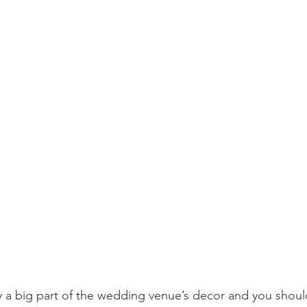
ly a big part of the wedding venue’s decor and you should