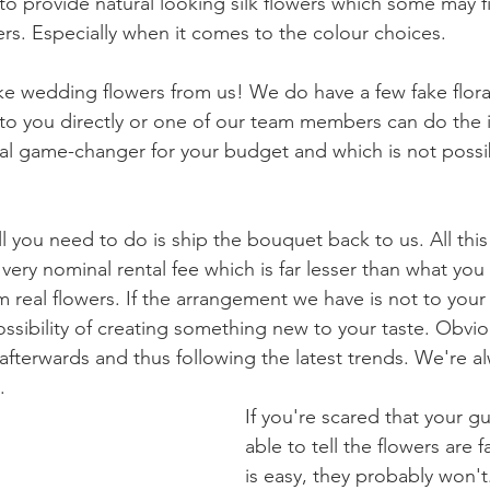
 to provide natural looking silk flowers which some may f
ers. Especially when it comes to the colour choices.
ke wedding flowers from us! We do have a few fake flor
to you directly or one of our team members can do the in
eal game-changer for your budget and which is not possib
ll you need to do is ship the bouquet back to us. All th
very nominal rental fee which is far lesser than what you
real flowers. If the arrangement we have is not to your 
ssibility of creating something new to your taste. Obviousl
afterwards and thus following the latest trends. We're al
. 
If you're scared that your gu
able to tell the flowers are 
is easy, they probably won't