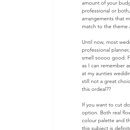
amount of your budge
professional or both,
arrangements that ma
match to the theme a
Until now, most wedd
professional planner,
smell soooo good. F
as I can remember an
at my aunties wedding
still not a great cho
this ordeal??
If you want to cut d
option. Both real fl
colour palette and t
this subject is defi