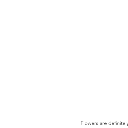
Flowers are definite