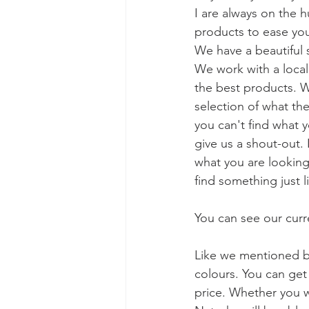
I are always on the h
products to ease yo
We have a beautiful s
We work with a local 
the best products. W
selection of what they
you can't find what y
give us a shout-out. 
what you are looking
find something just l
You can see our curre
Like we mentioned b
colours. You can get 
price. Whether you wa