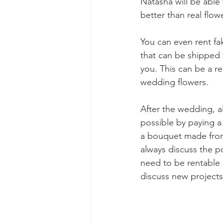
Natasha will be able
better than real flow
You can even rent fa
that can be shipped 
you. This can be a r
wedding flowers. 
After the wedding, a
possible by paying a 
a bouquet made from 
always discuss the po
need to be rentable 
discuss new projects