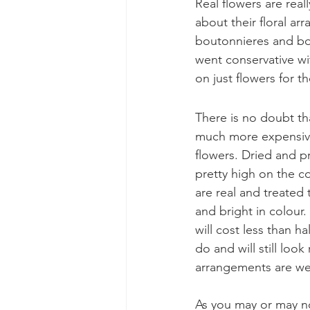
Real flowers are rea
about their floral ar
boutonnieres and bou
went conservative wi
on just flowers for th
There is no doubt tha
much more expensiv
flowers. Dried and p
pretty high on the co
are real and treated 
and bright in colour
will cost less than ha
do and will still look 
arrangements are wel
As you may or may n