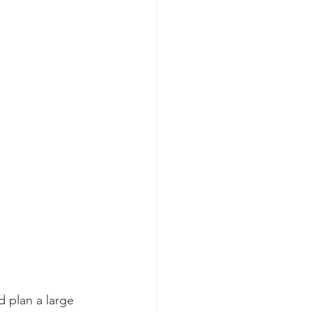
 plan a large 