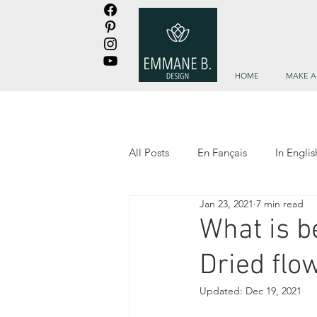
HOME
MAKE A
All Posts
En Fançais
In Englis
Jan 23, 2021
7 min read
Les trouvailles d'Emmane
Em
What is b
Dried flo
Updated:
Dec 19, 2021