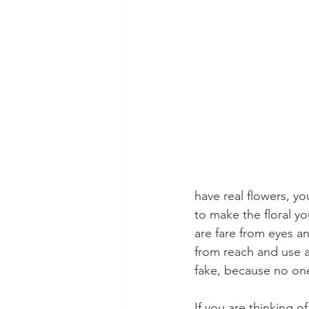
have real flowers, yo
to make the floral yo
are fare from eyes a
from reach and use a
fake, because no one
If you are thinking o