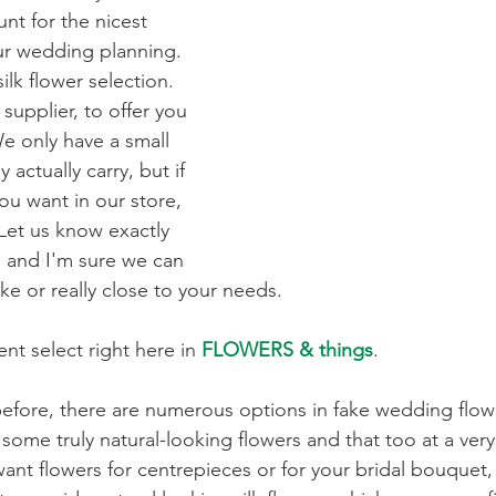
unt for the nicest 
ur wedding planning. 
ilk flower selection. 
supplier, to offer you 
e only have a small 
 actually carry, but if 
ou want in our store, 
Let us know exactly 
 and I'm sure we can 
ike or really close to your needs. 
nt select right here in 
FLOWERS & things
.
efore, there are numerous options in fake wedding flow
some truly natural-looking flowers and that too at a ver
nt flowers for centrepieces or for your bridal bouquet, o