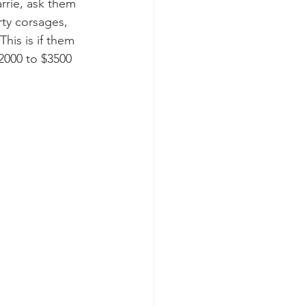
rrie, ask them 
rty corsages, 
his is if them 
2000 to $3500 