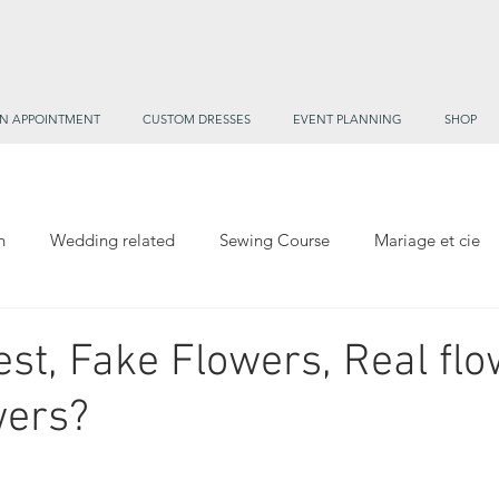
N APPOINTMENT
CUSTOM DRESSES
EVENT PLANNING
SHOP
h
Wedding related
Sewing Course
Mariage et cie
mane's Treasure Trove
est, Fake Flowers, Real flo
wers?