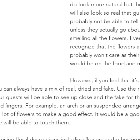
do look more natural but the
will also look so real that g
probably not be able to tell
unless they actually go abo
smelling all the flowers. Even
recognize that the flowers a
probably won’t care as their
would be on the food and m
However, if you feel that it'
u can always have a mix of real, dried and fake. Use the r
ur guests will be able to see up close and the fake for the
nd fingers. For example, an arch or an suspended arrang
 lot of flowers to make a good effect. It would be a goo
 will be able to touch them.
f using floral decorations including flowers and other gre