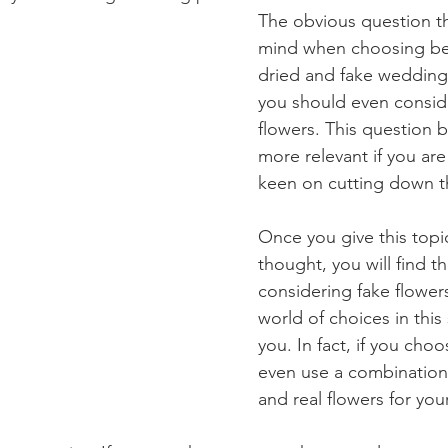
The obvious question t
mind when choosing be
dried and fake wedding 
you should even conside
flowers. This question
more relevant if you are 
keen on cutting down t
Once you give this top
thought, you will find th
considering fake flowers
world of choices in this
you. In fact, if you choo
even use a combination 
and real flowers for yo