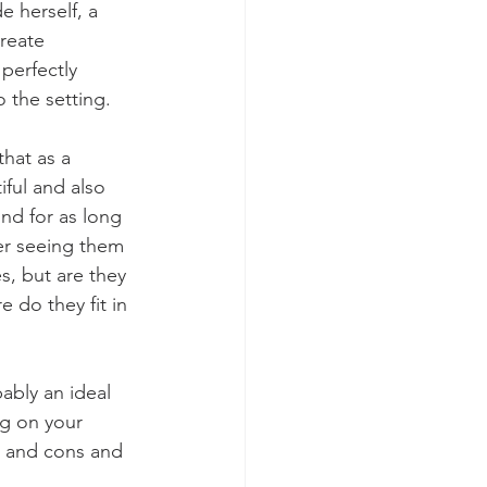
 herself, a 
reate 
perfectly 
 the setting.
hat as a 
iful and also 
d for as long 
er seeing them 
s, but are they 
 do they fit in 
ably an ideal 
ng on your 
s and cons and 