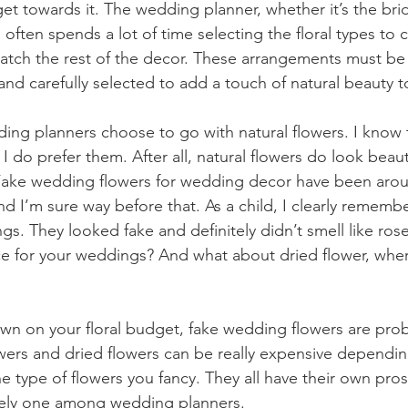
t towards it. The wedding planner, whether it’s the bride
 often spends a lot of time selecting the floral types to c
tch the rest of the decor. These arrangements must be 
nd carefully selected to add a touch of natural beauty to
ing planners choose to go with natural flowers. I know t
 I do prefer them. After all, natural flowers do look beaut
ake wedding flowers for wedding decor have been aroun
d I’m sure way before that. As a child, I clearly rememb
s. They looked fake and definitely didn’t smell like rose
ice for your weddings? And what about dried flower, where
own on your floral budget, fake wedding flowers are prob
owers and dried flowers can be really expensive dependi
he type of flowers you fancy. They all have their own pro
nitely one among wedding planners.