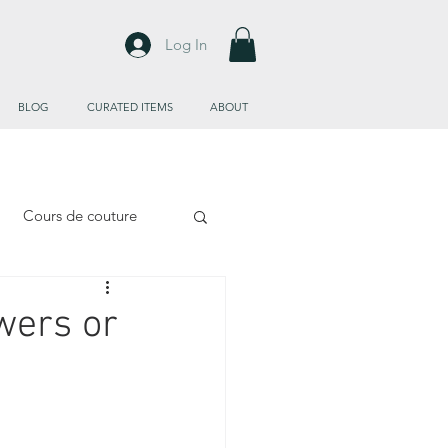
Log In
BLOG
CURATED ITEMS
ABOUT
Cours de couture
wers or