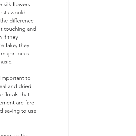
 silk flowers 
uests would 
 the difference 
ut touching and 
 if they 
re fake, they 
 major focus 
usic. 
s important to 
eal and dried 
 florals that 
ement are fare 
d saving to use 
enery as the 