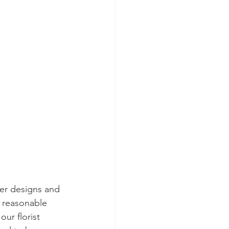
er designs and 
y reasonable 
ur florist 