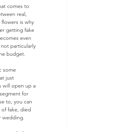
hat comes to 
tween real, 
flowers is why 
r getting fake 
 becomes even 
not particularly 
he budget.
ic some 
at just 
 will open up a 
 segment for 
se to, you can 
of fake, died 
ur wedding.