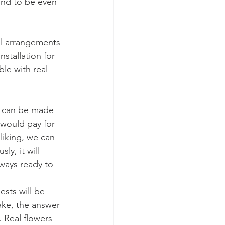
ind to be even 
al arrangements 
stallation for 
le with real 
is can be made 
 would pay for 
liking, we can 
y, it will 
ways ready to 
ests will be 
fake, the answer 
. Real flowers 