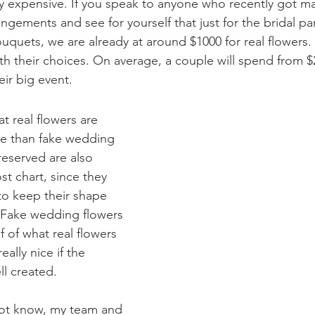
lly expensive. If you speak to anyone who recently got ma
rangements and see for yourself that just for the bridal pa
quets, we are already at around $1000 for real flowers. T
th their choices. On average, a couple will spend from $
eir big event.
t real flowers are 
e than fake wedding 
reserved are also 
st chart, since they 
to keep their shape 
. Fake wedding flowers 
lf of what real flowers 
really nice if the 
l created.
ot know, my team and 