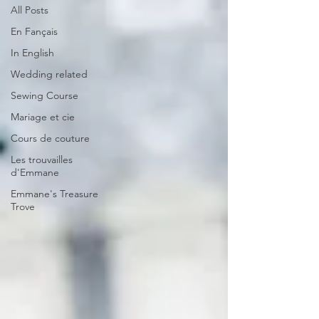
All Posts
En Fançais
In English
Wedding related
Sewing Course
Mariage et cie
Cours de couture
Les trouvailles
d'Emmane
Emmane's Treasure
Trove