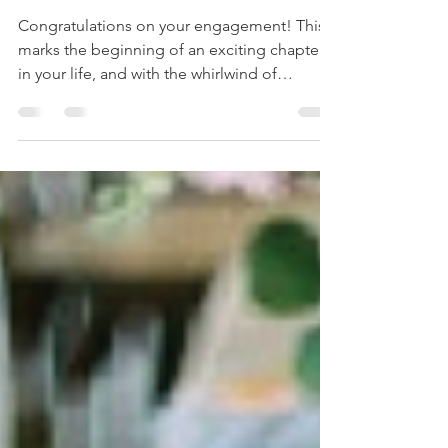
First Few Steps Towards a
Blissful Journey
Congratulations on your engagement! This
marks the beginning of an exciting chapter
in your life, and with the whirlwind of
emotions and...