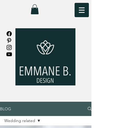
BLOG
Wedding related