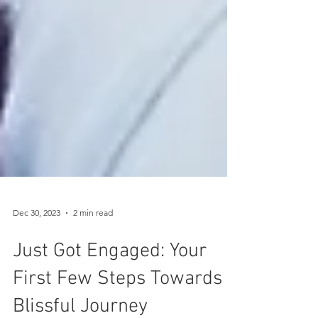
Dec 30, 2023
2 min read
Just Got Engaged: Your