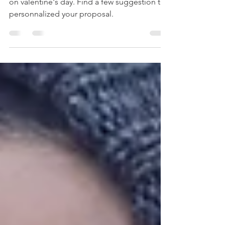
how to create the perfect wedding proposal
on valentine's day. Find a few suggestion to
personnalized your proposal.