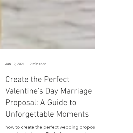
Jan 12, 2024
2 min read
Create the Perfect
Valentine's Day Marriage
Proposal: A Guide to
Unforgettable Moments