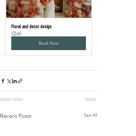
Floral and decor design
60
Book Now
See All
Recent Posts