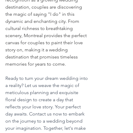
destination, couples are discovering 
the magic of saying "I do" in this 
dynamic and enchanting city. From 
cultural richness to breathtaking 
scenery, Montreal provides the perfect 
canvas for couples to paint their love 
story on, making it a wedding 
destination that promises timeless 
memories for years to come.
Ready to turn your dream wedding into 
a reality? Let us weave the magic of 
meticulous planning and exquisite 
floral design to create a day that 
reflects your love story. Your perfect 
day awaits. Contact us now to embark 
on the journey to a wedding beyond 
your imagination. Together, let's make 