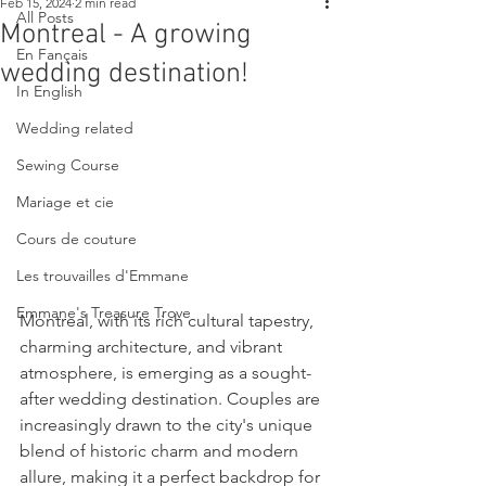
Feb 15, 2024
2 min read
All Posts
Montreal - A growing
En Fançais
wedding destination!
In English
Wedding related
Sewing Course
Mariage et cie
Cours de couture
Les trouvailles d'Emmane
Emmane's Treasure Trove
Montreal, with its rich cultural tapestry, 
charming architecture, and vibrant 
atmosphere, is emerging as a sought-
after wedding destination. Couples are 
increasingly drawn to the city's unique 
blend of historic charm and modern 
allure, making it a perfect backdrop for 