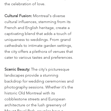
the celebration of love.
Cultural Fusion:
 Montreal's diverse 
cultural influences, stemming from its 
French and English heritage, create a 
captivating blend that adds a touch of 
uniqueness to weddings. From grand 
cathedrals to intimate garden settings, 
the city offers a plethora of venues that 
cater to various tastes and preferences.
Scenic Beauty:
 The city's picturesque 
landscapes provide a stunning 
backdrop for wedding ceremonies and 
photography sessions. Whether it's the 
historic Old Montreal with its 
cobblestone streets and European 
architecture or the lush greenery of 
Mount Royal Park, couples have a 