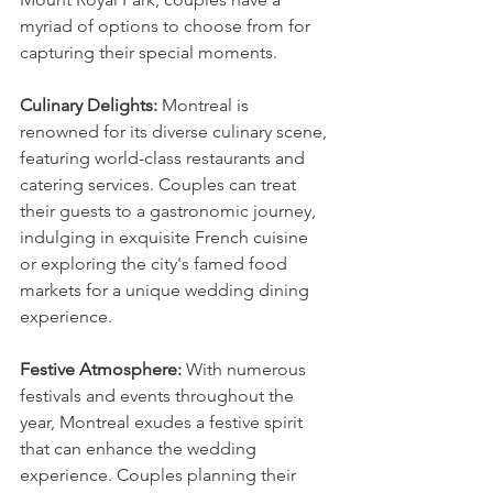
myriad of options to choose from for 
capturing their special moments.
Culinary Delights:
 Montreal is 
renowned for its diverse culinary scene, 
featuring world-class restaurants and 
catering services. Couples can treat 
their guests to a gastronomic journey, 
indulging in exquisite French cuisine 
or exploring the city's famed food 
markets for a unique wedding dining 
experience.
Festive Atmosphere:
 With numerous 
festivals and events throughout the 
year, Montreal exudes a festive spirit 
that can enhance the wedding 
experience. Couples planning their 