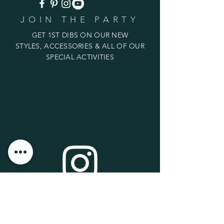
JOIN THE PARTY
GET 1ST DIBS ON OUR NEW
STYLES, ACCESSORIES & ALL OF OUR
SPECIAL ACTIVITIES
LIVE ON INSTAGRAM