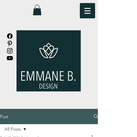
Post
All Posts