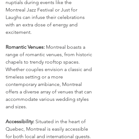
nuptials during events like the 
Montreal Jazz Festival or Just for 
Laughs can infuse their celebrations 
with an extra dose of energy and 
excitement.
Romantic Venues:
 Montreal boasts a 
range of romantic venues, from historic 
chapels to trendy rooftop spaces. 
Whether couples envision a classic and 
timeless setting or a more 
contemporary ambiance, Montreal 
offers a diverse array of venues that can 
accommodate various wedding styles 
and sizes.
Accessibility:
 Situated in the heart of 
Quebec, Montreal is easily accessible 
for both local and international guests. 