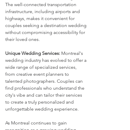
The well-connected transportation 
infrastructure, including airports and 
highways, makes it convenient for 
couples seeking a destination wedding 
without compromising accessibility for 
their loved ones.
Unique Wedding Services:
 Montreal's 
wedding industry has evolved to offer a 
wide range of specialized services, 
from creative event planners to 
talented photographers. Couples can 
find professionals who understand the 
city's vibe and can tailor their services 
to create a truly personalized and 
unforgettable wedding experience.
As Montreal continues to gain 
recognition as a growing wedding 