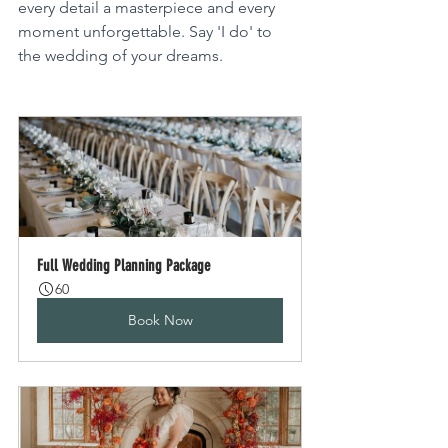
every detail a masterpiece and every 
moment unforgettable. Say 'I do' to 
the wedding of your dreams.
Full Wedding Planning Package
60
Book Now